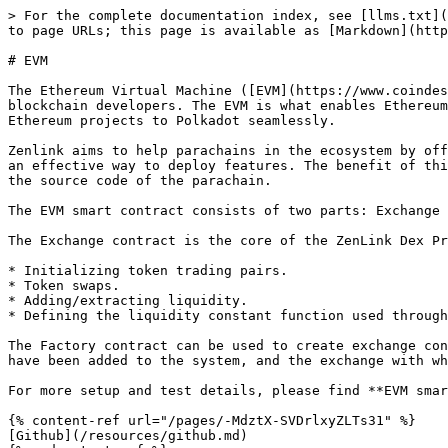
> For the complete documentation index, see [llms.txt](
to page URLs; this page is available as [Markdown](http
# EVM

The Ethereum Virtual Machine ([EVM](https://www.coindes
blockchain developers. The EVM is what enables Ethereum
Ethereum projects to Polkadot seamlessly.

Zenlink aims to help parachains in the ecosystem by off
an effective way to deploy features. The benefit of thi
the source code of the parachain.

The EVM smart contract consists of two parts: Exchange 
The Exchange contract is the core of the ZenLink Dex Pr
* Initializing token trading pairs.

* Token swaps.

* Adding/extracting liquidity.

* Defining the liquidity constant function used through
The Factory contract can be used to create exchange con
have been added to the system, and the exchange with wh
For more setup and test details, please find **EVM smar
{% content-ref url="/pages/-MdztX-SVDrlxyZLTs31" %}

[Github](/resources/github.md)
