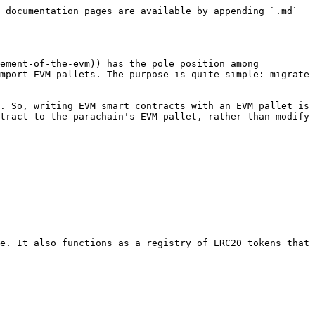
 documentation pages are available by appending `.md` 
ement-of-the-evm)) has the pole position among 
mport EVM pallets. The purpose is quite simple: migrate 
. So, writing EVM smart contracts with an EVM pallet is 
tract to the parachain's EVM pallet, rather than modify 
e. It also functions as a registry of ERC20 tokens that 