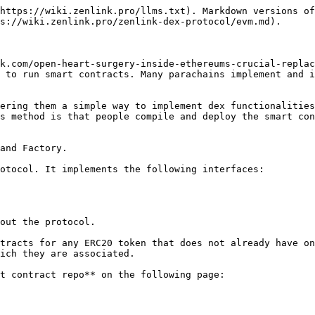
https://wiki.zenlink.pro/llms.txt). Markdown versions of
s://wiki.zenlink.pro/zenlink-dex-protocol/evm.md).

k.com/open-heart-surgery-inside-ethereums-crucial-replac
 to run smart contracts. Many parachains implement and i
ering them a simple way to implement dex functionalities
s method is that people compile and deploy the smart con
and Factory.

otocol. It implements the following interfaces:

out the protocol.

tracts for any ERC20 token that does not already have on
ich they are associated.

t contract repo** on the following page:
