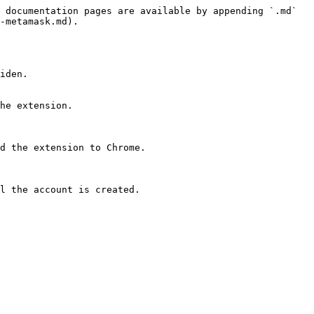
 documentation pages are available by appending `.md` 
-metamask.md).

iden.

he extension.

d the extension to Chrome.
