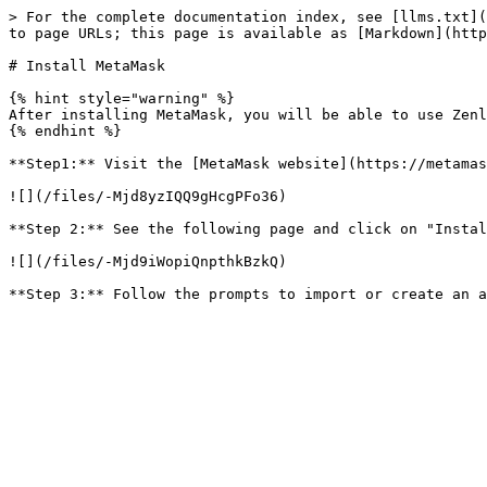
> For the complete documentation index, see [llms.txt](
to page URLs; this page is available as [Markdown](http
# Install MetaMask

{% hint style="warning" %}

After installing MetaMask, you will be able to use Zenl
{% endhint %}

**Step1:** Visit the [MetaMask website](https://metamas
![](/files/-Mjd8yzIQQ9gHcgPFo36)

**Step 2:** See the following page and click on "Instal
![](/files/-Mjd9iWopiQnpthkBzkQ)
