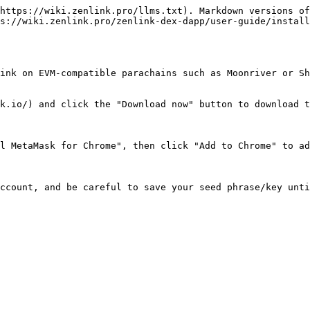
https://wiki.zenlink.pro/llms.txt). Markdown versions of
s://wiki.zenlink.pro/zenlink-dex-dapp/user-guide/install
ink on EVM-compatible parachains such as Moonriver or Sh
k.io/) and click the "Download now" button to download t
l MetaMask for Chrome", then click "Add to Chrome" to ad