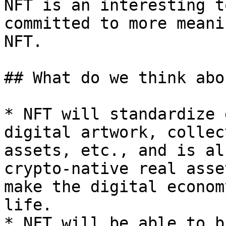
NFT is an interesting t
committed to more meani
NFT.

## What do we think abo
* NFT will standardize 
digital artwork, collec
assets, etc., and is al
crypto-native real asse
make the digital econom
life.

* NFT will be able to b