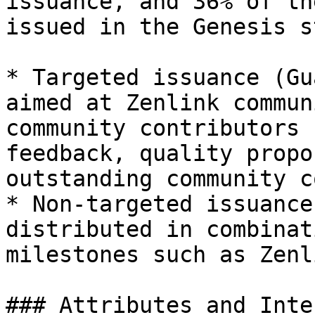
issuance, and 36% of th
issued in the Genesis s
* Targeted issuance (Gu
aimed at Zenlink commun
community contributors 
feedback, quality propo
outstanding community c
* Non-targeted issuance
distributed in combinat
milestones such as Zenl
### Attributes and Inte