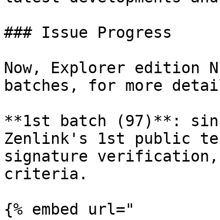
### Issue Progress

Now, Explorer edition N
batches, for more detail
**1st batch (97)**: sin
Zenlink's 1st public te
signature verification,
criteria.

{% embed url="