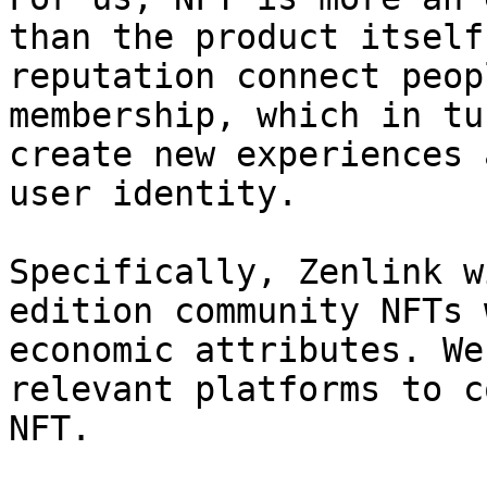
than the product itself
reputation connect peop
membership, which in tu
create new experiences 
user identity.

Specifically, Zenlink w
edition community NFTs 
economic attributes. We
relevant platforms to c
NFT.
