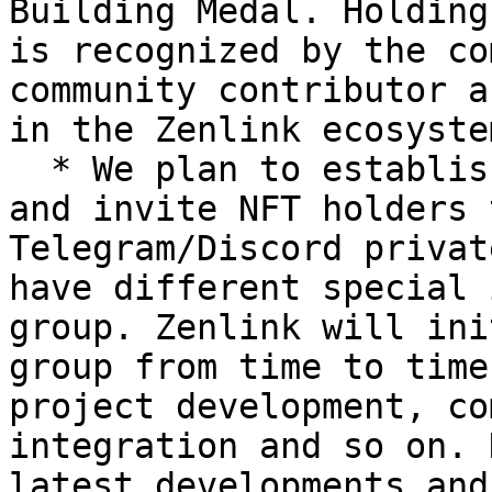
Building Medal. Holding
is recognized by the co
community contributor a
in the Zenlink ecosyste
  * We plan to establish a Zenlink NFT community 
and invite NFT holders 
Telegram/Discord privat
have different special 
group. Zenlink will ini
group from time to time
project development, co
integration and so on. 
latest developments and